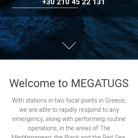
+30 210 45 22 131
Welcome to MEGATUGS
With stations in two focal points in Greece,
we are able to rapidly respond to any
emergency, along with performing routine
operations, in the areas of The
Mediterranean, the Black and the Red Sea.