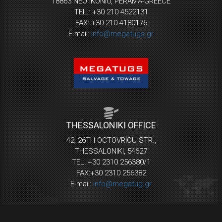
18863 NEO IKONIO, PERAMA-GREECE
TEL.: +30 210 4522131
FAX: +30 210 4180176
E-mail:
info@megatugs.gr
THESSALONIKI OFFICE
42, 26TH OCTOVRIOU STR.,
THESSALONIKI, 54627
TEL.:+30 2310 256380/1
FAX:+30 2310 256382
E-mail:
info@megatug.gr