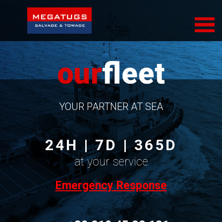
COMPANY
SERVICES
FLEET
SUSTAINABILITY
YOUR PARTNER AT SEA
CONTACT
24H | 7D | 365D
at your service
Emergency Response