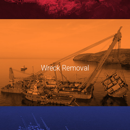
Wreck Removal