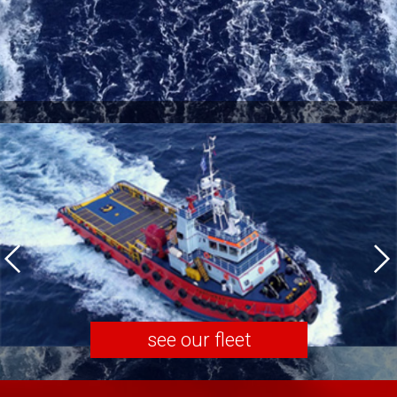
see our fleet