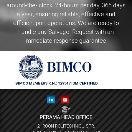
around-the- clock, 24-hours per day, 365 days
a year, ensuring reliable, effective and
efficient port operations. We are ready to
handle any Salvage. Request with an
immediate response guarantee.
BIMCO MEMBERS R.N.: 129547
ISM CERTIFIED
PERAMA HEAD OFFICE
2, IROON POLITECHNIOU STR.