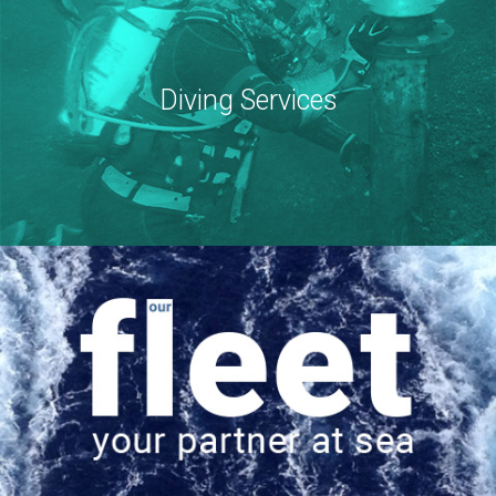
Diving Services