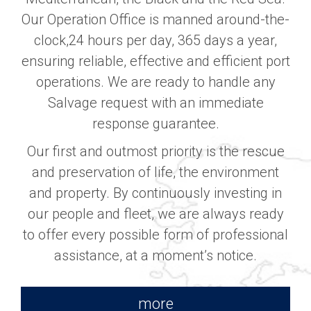
Our Operation Office is manned around-the-
clock,24 hours per day, 365 days a year,
ensuring reliable, effective and efficient port
operations. We are ready to handle any
Salvage request with an immediate
response guarantee.
Our first and outmost priority is the rescue
and preservation of life, the environment
and property. By continuously investing in
our people and fleet, we are always ready
to offer every possible form of professional
assistance, at a moment’s notice.
more