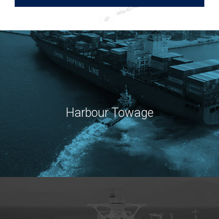
Harbour Towage