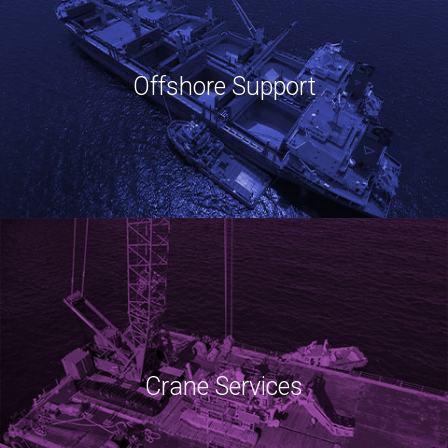
Offshore Support
Crane Services