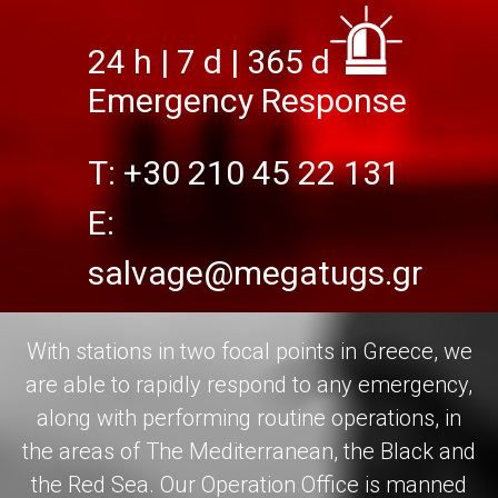
24 h | 7 d | 365 d
Emergency Response
T: +30 210 45 22 131
Ε:
salvage@megatugs.gr
With stations in two focal points in Greece, we
are able to rapidly respond to any emergency,
along with performing routine operations, in
the areas of The Mediterranean, the Black and
the Red Sea. Our Operation Office is manned