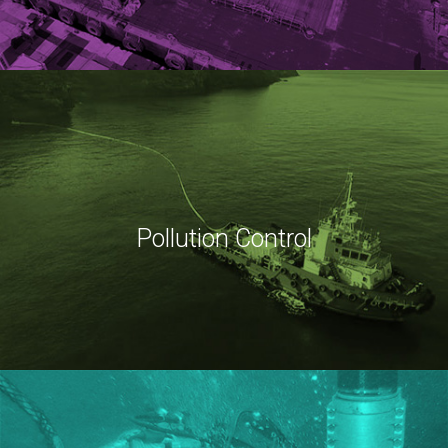
Pollution Control