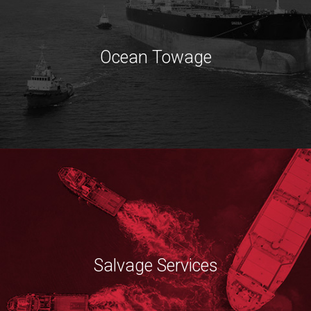
Ocean Towage
Salvage Services